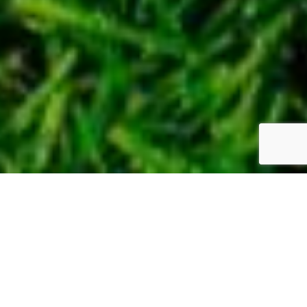
WE CAN CREATE A
SPLENDID GARDEN TO