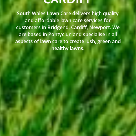
South Wales Lawn Care delivers high quality
and affordable lawn care services for
customers in Bridgend, Cardiff, Newport. We
are based in Pontyclun and specialise in all
aspects of lawn care to create lush, green and
healthy lawns.