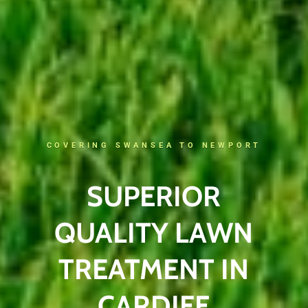
COVERING SWANSEA TO NEWPORT
SUPERIOR
QUALITY LAWN
TREATMENT IN
CARDIFF