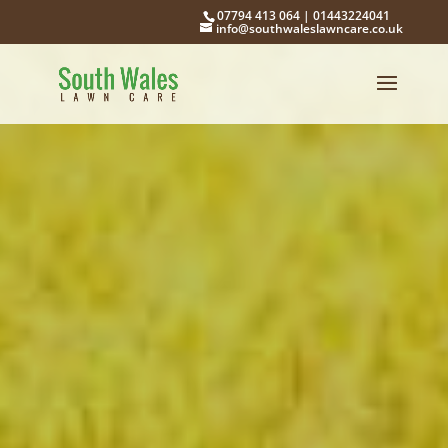
07794 413 064
|
01443224041
info@southwaleslawncare.co.uk